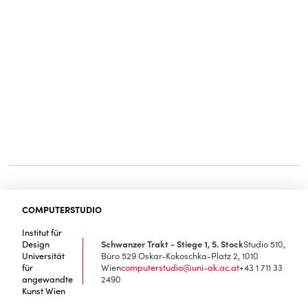
COMPUTERSTUDIO
Institut für
Design
Schwanzer Trakt - Stiege 1, 5. Stock
Studio 510,
Universität
Büro 529
Oskar-Kokoschka-Platz 2, 1010
für
Wien
computerstudio@uni-ak.ac.at
+43 1 711 33
angewandte
2490
Kunst Wien