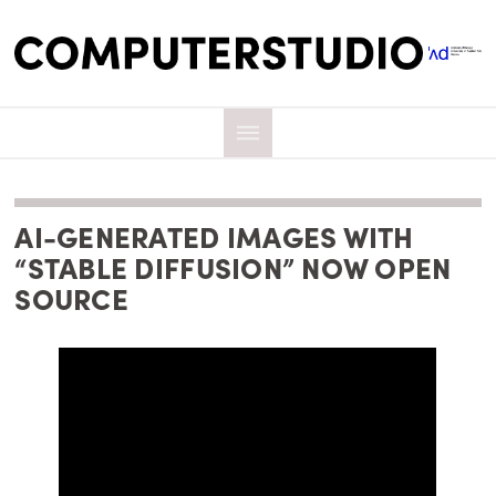
AI-GENERATED IMAGES WITH
“STABLE DIFFUSION” NOW OPEN
SOURCE