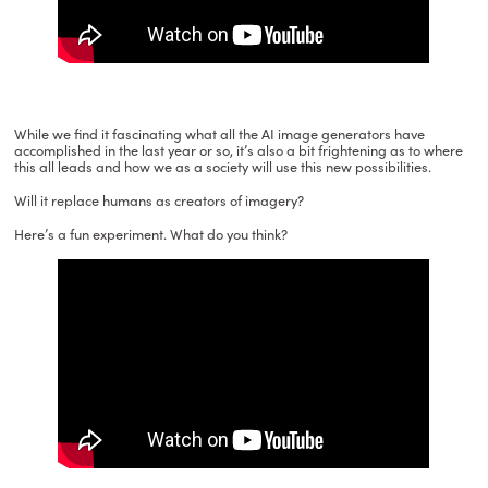
While we find it fascinating what all the AI image generators have
accomplished in the last year or so, it’s also a bit frightening as to where
this all leads and how we as a society will use this new possibilities.
Will it replace humans as creators of imagery?
Here’s a fun experiment. What do you think?