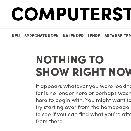
NEU
SPRECHSTUNDEN
KALENDER
LEHRE
MITARBEITER
NOTHING TO
SHOW RIGHT NO
It appears whatever you were lookin
for is no longer here or perhaps wasn
here to begin with. You might want t
try starting over from the homepage
to see if you can find what you're aft
from there.