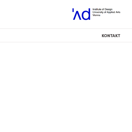
KONTAKT