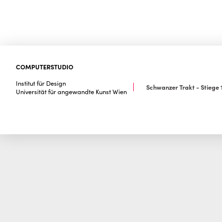
COMPUTERSTUDIO
Institut für Design
Schwanzer Trakt - Stiege 1
Universität für angewandte Kunst Wien