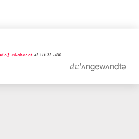
udio@uni-ak.ac.at
+43 1 711 33 2490