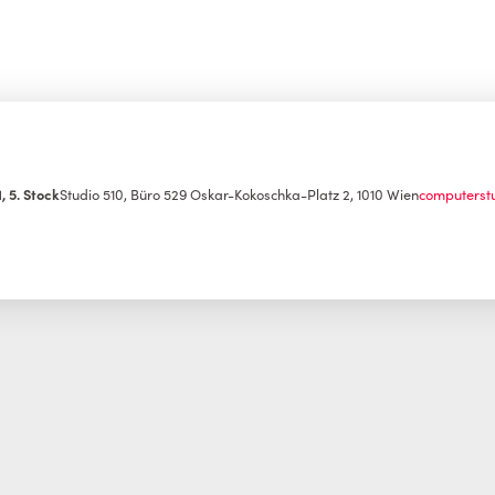
, 5. Stock
Studio 510, Büro 529
Oskar-Kokoschka-Platz 2, 1010 Wien
computerst