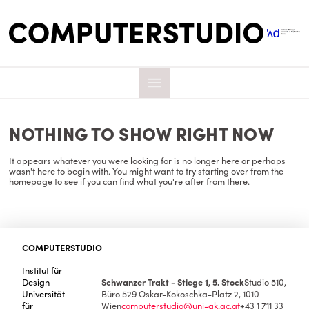
NOTHING TO SHOW RIGHT NOW
It appears whatever you were looking for is no longer here or perhaps
wasn't here to begin with. You might want to try starting over from the
homepage to see if you can find what you're after from there.
COMPUTERSTUDIO
Institut für
Design
Schwanzer Trakt - Stiege 1, 5. Stock
Studio 510,
Universität
Büro 529
Oskar-Kokoschka-Platz 2, 1010
für
Wien
computerstudio@uni-ak.ac.at
+43 1 711 33