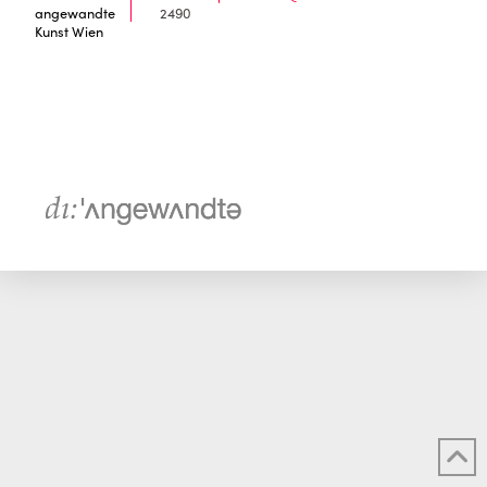
angewandte
2490
Kunst Wien