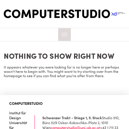
NOTHING TO SHOW RIGHT NOW
It appears whatever you were looking for is no longer here or perhaps
wasn't here to begin with. You might want to try starting over from the
homepage to see if you can find what you're after from there.
COMPUTERSTUDIO
Institut für
Design
Schwanzer Trakt - Stiege 1, 5. Stock
Studio 510,
Universität
Büro 529
Oskar-Kokoschka-Platz 2, 1010
für
Wien
computerstudio@uni-ak.ac.at
+43 1 711 33