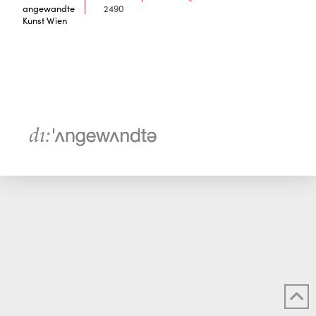
angewandte
2490
Kunst Wien