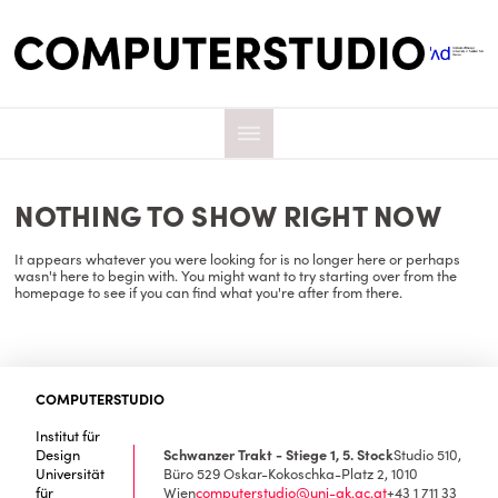
NOTHING TO SHOW RIGHT NOW
It appears whatever you were looking for is no longer here or perhaps
wasn't here to begin with. You might want to try starting over from the
homepage to see if you can find what you're after from there.
COMPUTERSTUDIO
Institut für
Design
Schwanzer Trakt - Stiege 1, 5. Stock
Studio 510,
Universität
Büro 529
Oskar-Kokoschka-Platz 2, 1010
für
Wien
computerstudio@uni-ak.ac.at
+43 1 711 33