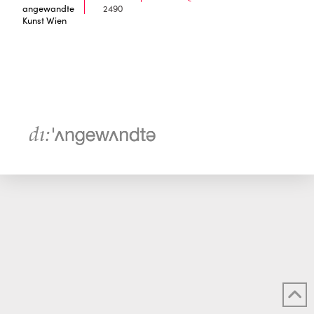
angewandte
2490
Kunst Wien