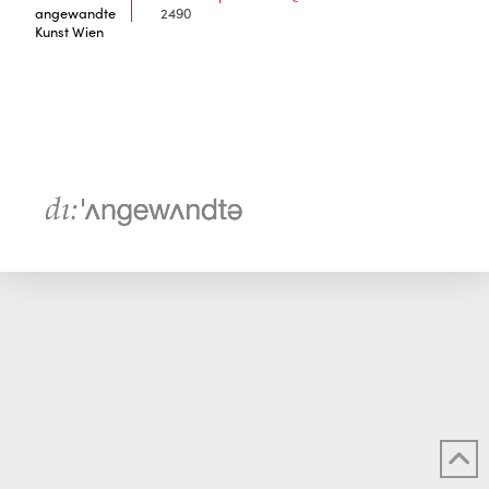
angewandte
2490
Kunst Wien