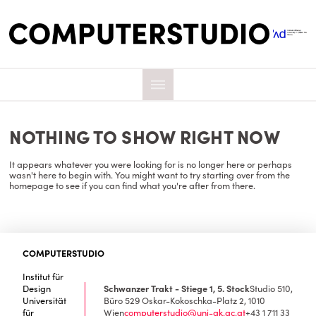
NOTHING TO SHOW RIGHT NOW
It appears whatever you were looking for is no longer here or perhaps
wasn't here to begin with. You might want to try starting over from the
homepage to see if you can find what you're after from there.
COMPUTERSTUDIO
Institut für
Design
Schwanzer Trakt - Stiege 1, 5. Stock
Studio 510,
Universität
Büro 529
Oskar-Kokoschka-Platz 2, 1010
für
Wien
computerstudio@uni-ak.ac.at
+43 1 711 33