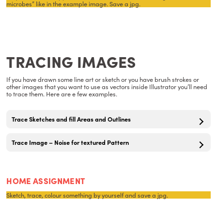
microbes” like in the example image. Save a jpg.
TRACING IMAGES
If you have drawn some line art or sketch or you have brush strokes or
other images that you want to use as vectors inside Illustrator you’ll need
to trace them. Here are e few examples.
Trace Sketches and fill Areas and Outlines
Trace Image – Noise for textured Pattern
HOME ASSIGNMENT
Sketch, trace, colour something by yourself and save a jpg.