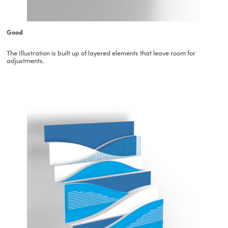
Good
The Illustration is built up of layered elements that leave room for
adjustments.