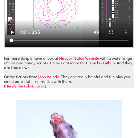
For more Scripts have a look at
Hiroyuki Satos Website
with a wide range
of nice and handy scripts. He has got more for CS on
his Github
. And they
are free as well!
Or the Scripts from
John Wunde
. They are really helpful and fun plus you
can create stuff like this fish with them.
(Here’s the fish-tutorial)