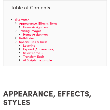
Table of Contents
Illustrator
Appearance, Effects, Styles
Home Assignment
Tracing Images
Home Assignment
Pathfinder
Special Tips & Tricks
Layering
Expand (Appearance)
Select same …
Transfom Each
AI Scripts – example
APPEARANCE, EFFECTS,
STYLES