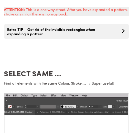
ATTENTION:
This is a one way street. After you have expanded a pattern,
stroke or similar there is no way back.
Extra TIP – Get rid of the invisible rectangles when
expanding a pattern.
SELECT SAME …
Find all elements with the same Colour, Stroke, … → Super useful!