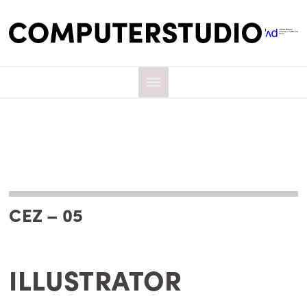
CEZ – 05
ILLUSTRATOR