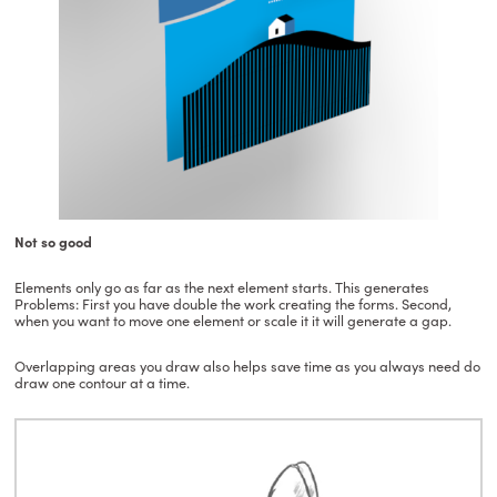
Not so good
Elements only go as far as the next element starts. This generates
Problems: First you have double the work creating the forms. Second,
when you want to move one element or scale it it will generate a gap.
Overlapping areas you draw also helps save time as you always need do
draw one contour at a time.