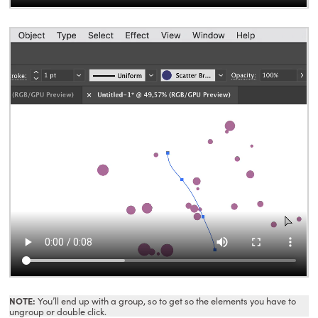
NOTE:
You’ll end up with a group, so to get so the elements you have to
ungroup or double click.