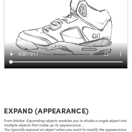
EXPAND (APPEARANCE)
From Adobe:
Expanding objects enables you to divide a single object into
multiple objects that make up its appearance.
…
You typically expand an object when you want to modify the appearance