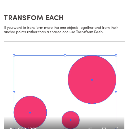
TRANSFOM EACH
If you want to transform more tha one objects together and from their
anchor points rather than a shared one use
Transform Each.