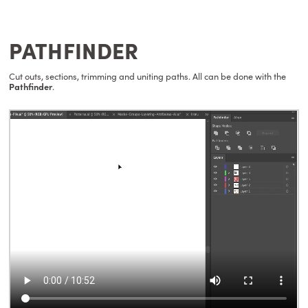
PATHFINDER
Cut outs, sections, trimming and uniting paths. All can be done with the
Pathfinder
.