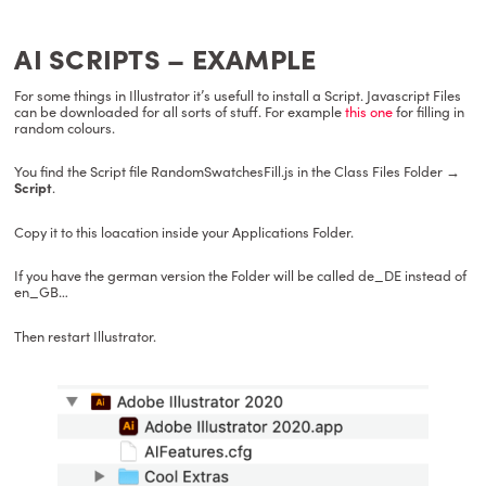
AI SCRIPTS – EXAMPLE
For some things in Illustrator it’s usefull to install a Script. Javascript Files
can be downloaded for all sorts of stuff. For example
this one
for filling in
random colours.
You find the Script file RandomSwatchesFill.js in the Class Files Folder
→
Script
.
Copy it to this loacation inside your Applications Folder.
If you have the german version the Folder will be called de_DE instead of
en_GB…
Then restart Illustrator.