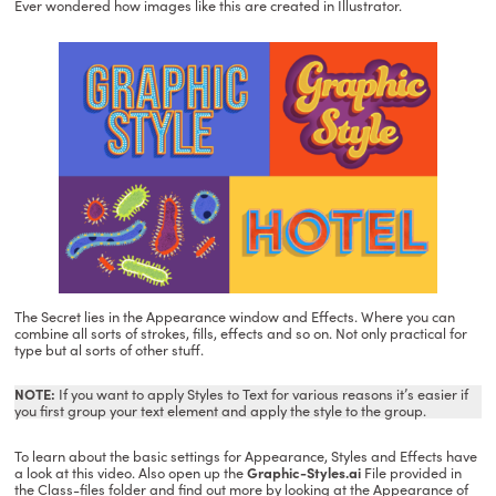
Ever wondered how images like this are created in Illustrator.
The Secret lies in the Appearance window and Effects. Where you can
combine all sorts of strokes, fills, effects and so on. Not only practical for
type but al sorts of other stuff.
NOTE:
If you want to apply Styles to Text for various reasons it’s easier if
you first group your text element and apply the style to the group.
To learn about the basic settings for Appearance, Styles and Effects have
a look at this video. Also open up the
Graphic-Styles.ai
File provided in
the Class-files folder and find out more by looking at the Appearance of