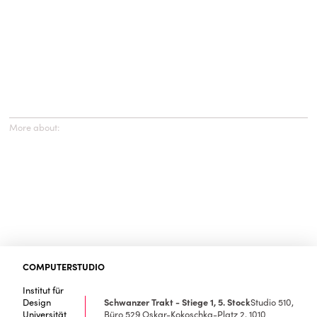
More about:
COMPUTERSTUDIO
Institut für
Design
Schwanzer Trakt - Stiege 1, 5. Stock
Studio 510,
Universität
Büro 529
Oskar-Kokoschka-Platz 2, 1010