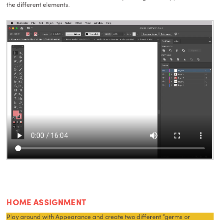
the different elements.
HOME ASSIGNMENT
Play around with Appearance and create two different “germs or