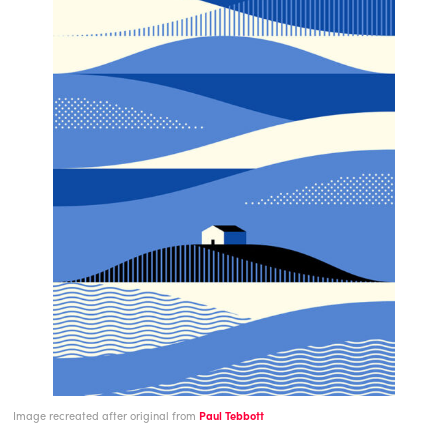
Image recreated after original from
Paul Tebbott