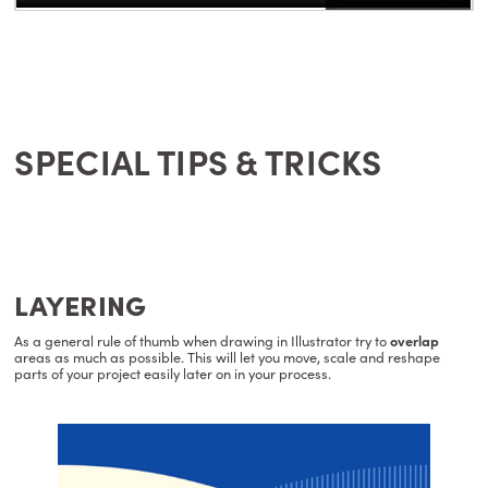
SPECIAL TIPS & TRICKS
LAYERING
As a general rule of thumb when drawing in Illustrator try to
overlap
areas as much as possible. This will let you move, scale and reshape
parts of your project easily later on in your process.