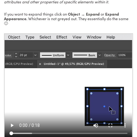
attributes and other properties of specific elements within it.
If you want to expand things click on
Object
→ Expand
or
Expand
Appearance.
Whichever is not greyed out. They essentially do the same
🙂